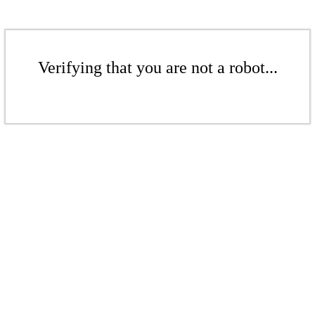
Verifying that you are not a robot...