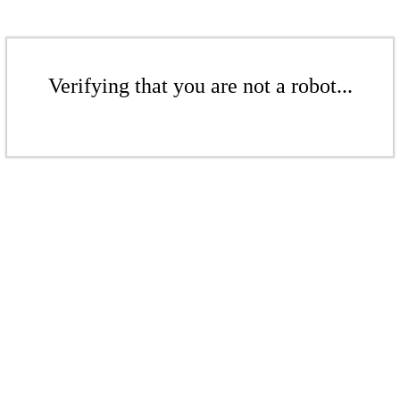
Verifying that you are not a robot...