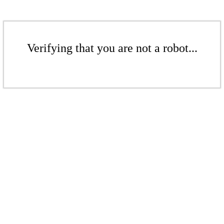
Verifying that you are not a robot...