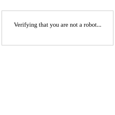
Verifying that you are not a robot...