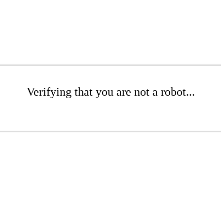
Verifying that you are not a robot...