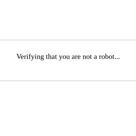
Verifying that you are not a robot...