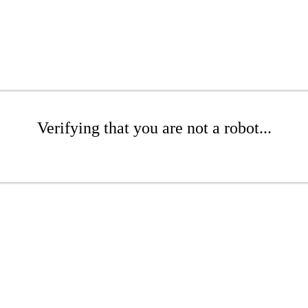
Verifying that you are not a robot...