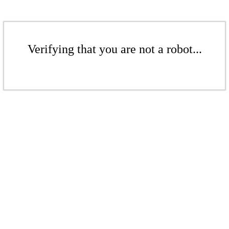
Verifying that you are not a robot...