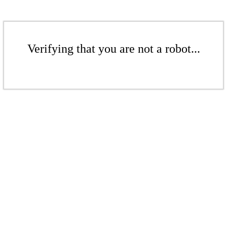
Verifying that you are not a robot...