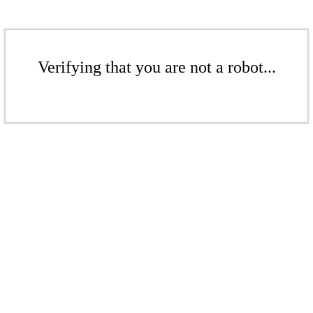
Verifying that you are not a robot...