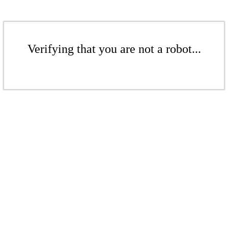
Verifying that you are not a robot...