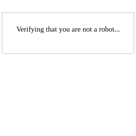
Verifying that you are not a robot...