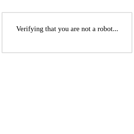
Verifying that you are not a robot...