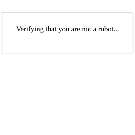
Verifying that you are not a robot...