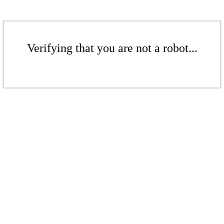
Verifying that you are not a robot...