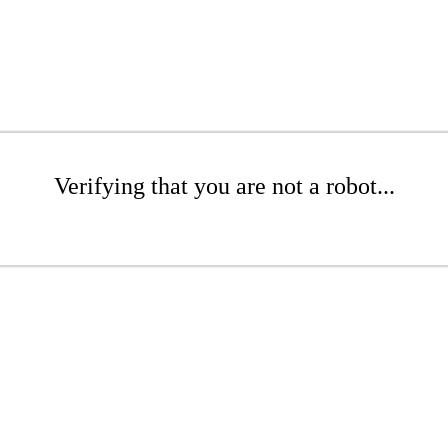
Verifying that you are not a robot...