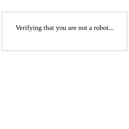
Verifying that you are not a robot...