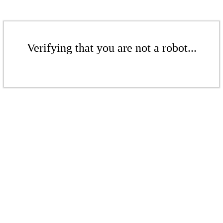
Verifying that you are not a robot...