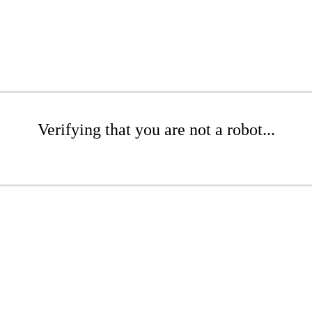
Verifying that you are not a robot...