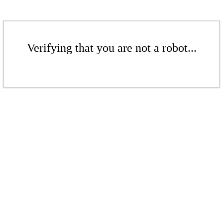
Verifying that you are not a robot...