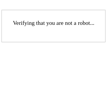
Verifying that you are not a robot...