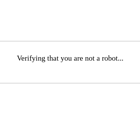
Verifying that you are not a robot...