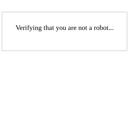
Verifying that you are not a robot...