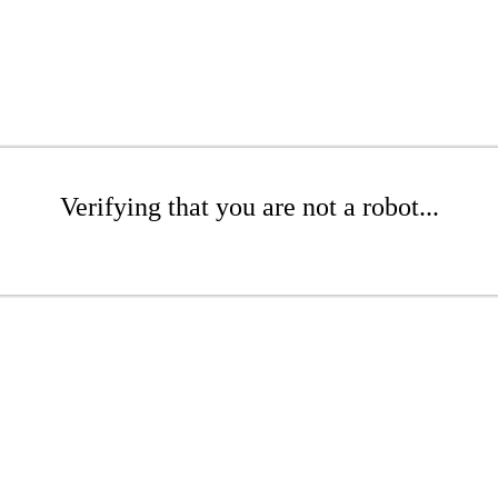
Verifying that you are not a robot...