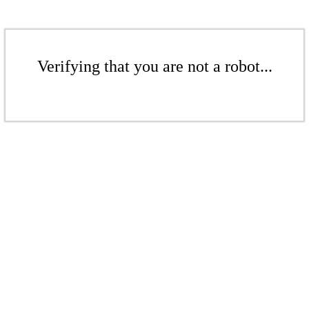
Verifying that you are not a robot...